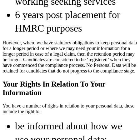
working seeking services
6 years post placement for
HMRC purposes
However, where we have statutory obligations to keep personal data
for a longer period or where we may need your information for a
longer period in case of a legal claim, then the retention period may
be longer. Candidates are considered to be ‘registered’ when they
have commenced the compliance process. No Personal Data will be
retained for candidates that do not progress to the compliance stage.
Your Rights In Relation To Your
Information
You have a number of rights in relation to your personal data, these
include the right to:
be informed about how we
use your personal data;