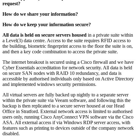
request?
How do we share your information?
How do we keep your information secure?
All data is held on secure servers housed
in a private suite within
a Level(3) data centre. Access to the suite requires RFID access to
the building, biometric fingerprint access to the floor the suite is on,
and then a key code combination to access the private suite.
The internet breakout is secured using a Cisco firewall and we have
Cyber Essentials accreditation for network security. All data is held
on secure SAN nodes with RAID 10 redundancy, and data is
accessible by authorised individuals only based on Active Directory
and implemented windows security permissions.
All virtual servers are fully backed up nightly to a separate server
within the private suite via Veeam software, and following this the
backup is then replicated to a secure server housed at our Head
Office in Stratford. External network access is limited to authorised
users only, running Cisco AnyConnect VPN software via the Cisco
ASA. All external access if via Windows RDP server access, with
features such as printing to devices outside of the company network
disabled.