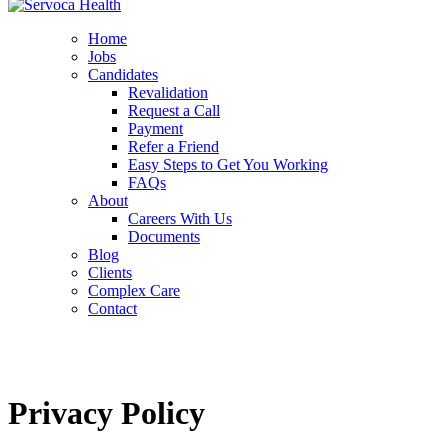
Home
Jobs
Candidates
Revalidation
Request a Call
Payment
Refer a Friend
Easy Steps to Get You Working
FAQs
About
Careers With Us
Documents
Blog
Clients
Complex Care
Contact
Privacy Policy