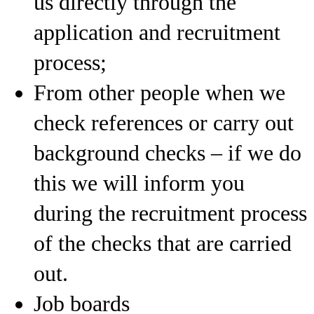
us directly through the
application and recruitment
process;
From other people when we
check references or carry out
background checks – if we do
this we will inform you
during the recruitment process
of the checks that are carried
out.
Job boards