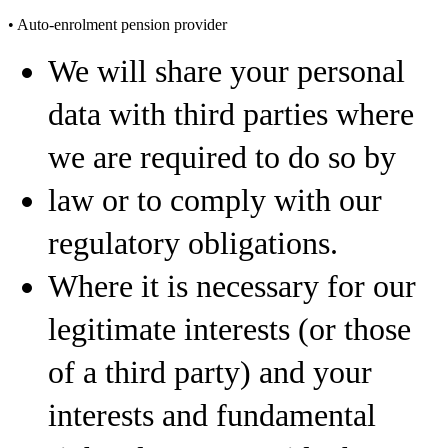
• Auto-enrolment pension provider
We will share your personal
data with third parties where
we are required to do so by
law or to comply with our
regulatory obligations.
Where it is necessary for our
legitimate interests (or those
of a third party) and your
interests and fundamental