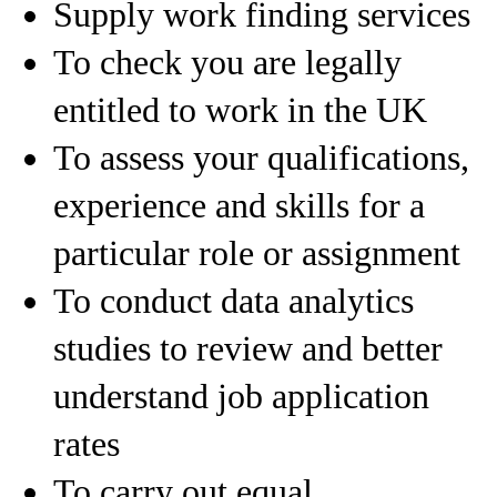
Supply work finding services
To check you are legally
entitled to work in the UK
To assess your qualifications,
experience and skills for a
particular role or assignment
To conduct data analytics
studies to review and better
understand job application
rates
To carry out equal