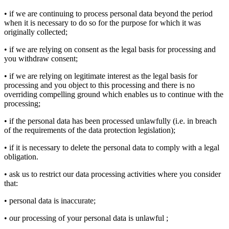
• if we are continuing to process personal data beyond the period
when it is necessary to do so for the purpose for which it was
originally collected;
• if we are relying on consent as the legal basis for processing and
you withdraw consent;
• if we are relying on legitimate interest as the legal basis for
processing and you object to this processing and there is no
overriding compelling ground which enables us to continue with the
processing;
• if the personal data has been processed unlawfully (i.e. in breach
of the requirements of the data protection legislation);
• if it is necessary to delete the personal data to comply with a legal
obligation.
• ask us to restrict our data processing activities where you consider
that:
• personal data is inaccurate;
• our processing of your personal data is unlawful ;