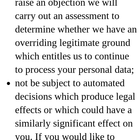
raise an objection we will
carry out an assessment to
determine whether we have an
overriding legitimate ground
which entitles us to continue
to process your personal data;
not be subject to automated
decisions which produce legal
effects or which could have a
similarly significant effect on
you. If you would like to