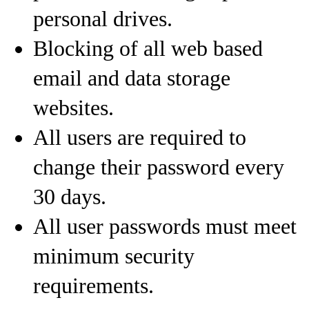
personal drives.
Blocking of all web based
email and data storage
websites.
All users are required to
change their password every
30 days.
All user passwords must meet
minimum security
requirements.