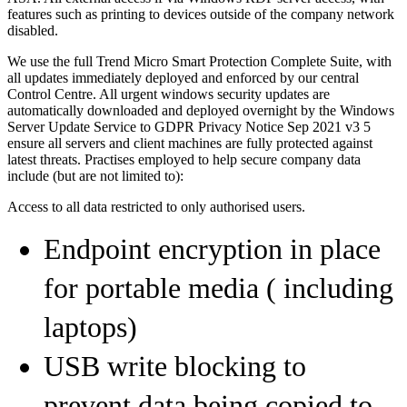
features such as printing to devices outside of the company network
disabled.
We use the full Trend Micro Smart Protection Complete Suite, with
all updates immediately deployed and enforced by our central
Control Centre. All urgent windows security updates are
automatically downloaded and deployed overnight by the Windows
Server Update Service to GDPR Privacy Notice Sep 2021 v3 5
ensure all servers and client machines are fully protected against
latest threats. Practises employed to help secure company data
include (but are not limited to):
Access to all data restricted to only authorised users.
Endpoint encryption in place
for portable media ( including
laptops)
USB write blocking to
prevent data being copied to