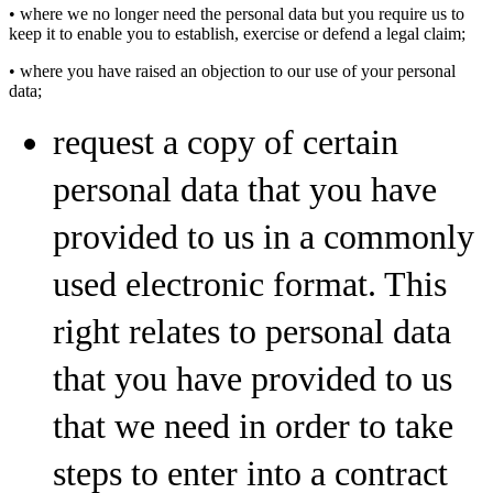
• where we no longer need the personal data but you require us to
keep it to enable you to establish, exercise or defend a legal claim;
• where you have raised an objection to our use of your personal
data;
request a copy of certain
personal data that you have
provided to us in a commonly
used electronic format. This
right relates to personal data
that you have provided to us
that we need in order to take
steps to enter into a contract