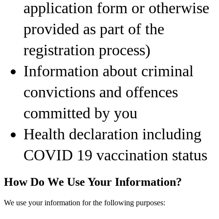
application form or otherwise
provided as part of the
registration process)
Information about criminal
convictions and offences
committed by you
Health declaration including
COVID 19 vaccination status
How Do We Use Your Information?
We use your information for the following purposes: