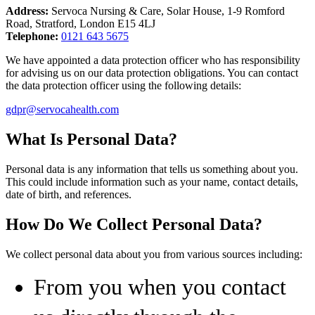
Address:
Servoca Nursing & Care, Solar House, 1-9 Romford
Road, Stratford, London E15 4LJ
Telephone:
0121 643 5675
We have appointed a data protection officer who has responsibility
for advising us on our data protection obligations. You can contact
the data protection officer using the following details:
gdpr@servocahealth.com
What Is Personal Data?
Personal data is any information that tells us something about you.
This could include information such as your name, contact details,
date of birth, and references.
How Do We Collect Personal Data?
We collect personal data about you from various sources including:
From you when you contact