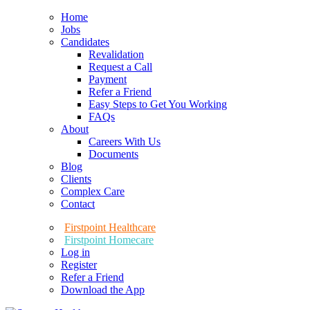
Home
Jobs
Candidates
Revalidation
Request a Call
Payment
Refer a Friend
Easy Steps to Get You Working
FAQs
About
Careers With Us
Documents
Blog
Clients
Complex Care
Contact
Firstpoint Healthcare
Firstpoint Homecare
Log in
Register
Refer a Friend
Download the App