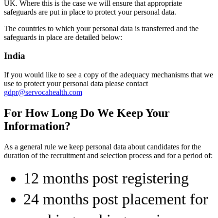
UK. Where this is the case we will ensure that appropriate
safeguards are put in place to protect your personal data.
The countries to which your personal data is transferred and the
safeguards in place are detailed below:
India
If you would like to see a copy of the adequacy mechanisms that we
use to protect your personal data please contact
gdpr@servocahealth.com
For How Long Do We Keep Your
Information?
As a general rule we keep personal data about candidates for the
duration of the recruitment and selection process and for a period of:
12 months post registering
24 months post placement for