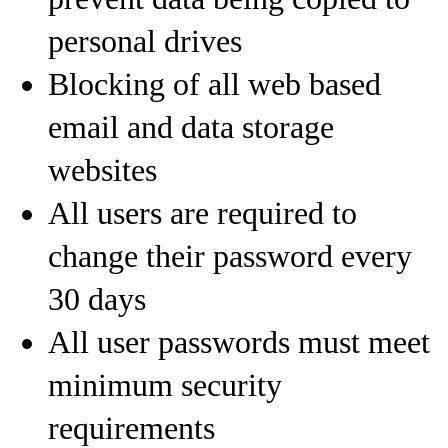
personal drives
Blocking of all web based
email and data storage
websites
All users are required to
change their password every
30 days
All user passwords must meet
minimum security
requirements