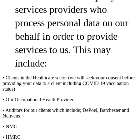
services providers who
process personal data on our
behalf in order to provide
services to us. This may
include:
• Clients in the Healthcare sector (we will seek your consent before
providing your data to a client including COVID 19 vaccination
status)
• Our Occupational Health Provider
• Auditors for our clients which include; DePoel, Barchester and
Neuvens
• NMC
• HMRC