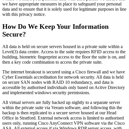
we have appropriate measures in place to safeguard your personal
data and to ensure that it is solely used for legitimate purposes in line
with this privacy notice.
How Do We Keep Your Information
Secure?
All data is held on secure servers housed in a private suite within a
Level(3) data centre. Access to the suite requires RFID access to the
building, biometric fingerprint access to the floor the suite is on, and
then a key code combination to access the private suite.
The internet breakout is secured using a Cisco firewall and we have
Cyber Essentials accreditation for network security. All data is held
on secure SAN nodes with RAID 10 redundancy, and data is
accessible by authorised individuals only based on Active Directory
and implemented windows security permissions.
All virtual servers are fully backed up nightly to a separate server
within the private suite via Veeam software, and following this the
backup is then replicated to a secure server housed at our Head
Office in Stratford. External network access is limited to authorised
users only, running Cisco AnyConnect VPN software via the Cisco
ASA. All external access if via Windows RDP server access, with