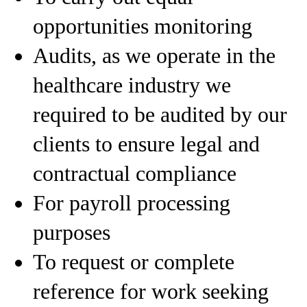
opportunities monitoring
Audits, as we operate in the
healthcare industry we
required to be audited by our
clients to ensure legal and
contractual compliance
For payroll processing
purposes
To request or complete
reference for work seeking