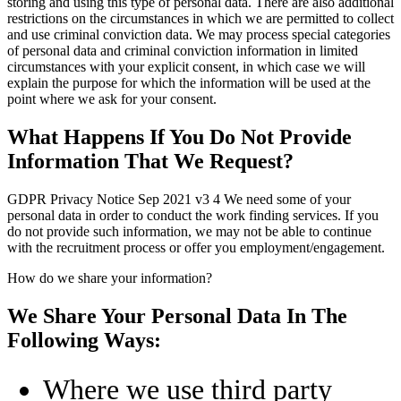
storing and using this type of personal data. There are also additional
restrictions on the circumstances in which we are permitted to collect
and use criminal conviction data. We may process special categories
of personal data and criminal conviction information in limited
circumstances with your explicit consent, in which case we will
explain the purpose for which the information will be used at the
point where we ask for your consent.
What Happens If You Do Not Provide
Information That We Request?
GDPR Privacy Notice Sep 2021 v3 4 We need some of your
personal data in order to conduct the work finding services. If you
do not provide such information, we may not be able to continue
with the recruitment process or offer you employment/engagement.
How do we share your information?
We Share Your Personal Data In The
Following Ways:
Where we use third party