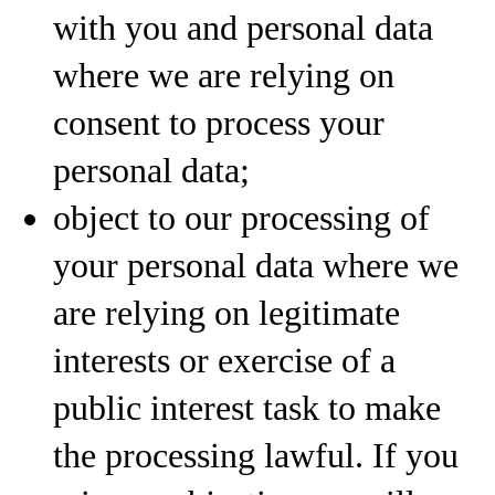
with you and personal data
where we are relying on
consent to process your
personal data;
object to our processing of
your personal data where we
are relying on legitimate
interests or exercise of a
public interest task to make
the processing lawful. If you