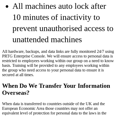
All machines auto lock after
10 minutes of inactivity to
prevent unauthorised access to
unattended machines
All hardware, backups, and data links are fully monitored 24/7 using
PRTG Enterprise Console. We will ensure access to personal data is
restricted to employees working within our group on a need to know
basis. Training will be provided to any employees working within
the group who need access to your personal data to ensure it is
secured at all times.
When Do We Transfer Your Information
Overseas?
When data is transferred to countries outside of the UK and the
European Economic Area those countries may not offer an
equivalent level of protection for personal data to the laws in the