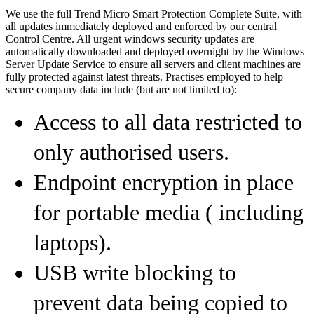
We use the full Trend Micro Smart Protection Complete Suite, with
all updates immediately deployed and enforced by our central
Control Centre. All urgent windows security updates are
automatically downloaded and deployed overnight by the Windows
Server Update Service to ensure all servers and client machines are
fully protected against latest threats. Practises employed to help
secure company data include (but are not limited to):
Access to all data restricted to
only authorised users.
Endpoint encryption in place
for portable media ( including
laptops).
USB write blocking to
prevent data being copied to