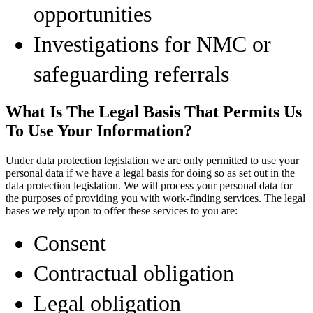
opportunities
Investigations for NMC or
safeguarding referrals
What Is The Legal Basis That Permits Us
To Use Your Information?
Under data protection legislation we are only permitted to use your
personal data if we have a legal basis for doing so as set out in the
data protection legislation. We will process your personal data for
the purposes of providing you with work-finding services. The legal
bases we rely upon to offer these services to you are:
Consent
Contractual obligation
Legal obligation