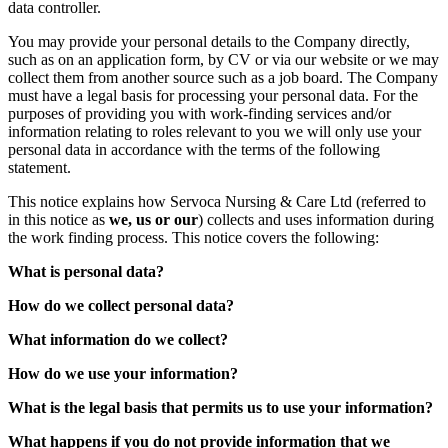
data controller.
You may provide your personal details to the Company directly,
such as on an application form, by CV or via our website or we may
collect them from another source such as a job board. The Company
must have a legal basis for processing your personal data. For the
purposes of providing you with work-finding services and/or
information relating to roles relevant to you we will only use your
personal data in accordance with the terms of the following
statement.
This notice explains how Servoca Nursing & Care Ltd (referred to
in this notice as
we, us or our
) collects and uses information during
the work finding process. This notice covers the following:
What is personal data?
How do we collect personal data?
What information do we collect?
How do we use your information?
What is the legal basis that permits us to use your information?
What happens if you do not provide information that we