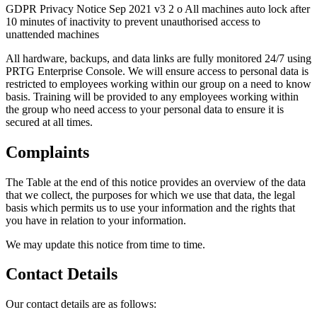
GDPR Privacy Notice Sep 2021 v3 2 o All machines auto lock after
10 minutes of inactivity to prevent unauthorised access to
unattended machines
All hardware, backups, and data links are fully monitored 24/7 using
PRTG Enterprise Console. We will ensure access to personal data is
restricted to employees working within our group on a need to know
basis. Training will be provided to any employees working within
the group who need access to your personal data to ensure it is
secured at all times.
Complaints
The Table at the end of this notice provides an overview of the data
that we collect, the purposes for which we use that data, the legal
basis which permits us to use your information and the rights that
you have in relation to your information.
We may update this notice from time to time.
Contact Details
Our contact details are as follows: