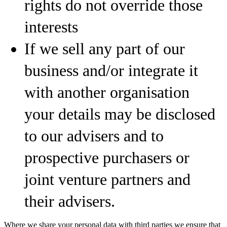
rights do not override those
interests
If we sell any part of our
business and/or integrate it
with another organisation
your details may be disclosed
to our advisers and to
prospective purchasers or
joint venture partners and
their advisers.
Where we share your personal data with third parties we ensure that