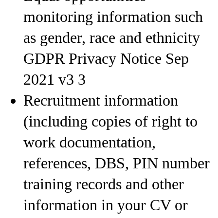
monitoring information such
as gender, race and ethnicity
GDPR Privacy Notice Sep
2021 v3 3
Recruitment information
(including copies of right to
work documentation,
references, DBS, PIN number
training records and other
information in your CV or