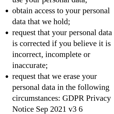
obtain access to your personal
data that we hold;
request that your personal data
is corrected if you believe it is
incorrect, incomplete or
inaccurate;
request that we erase your
personal data in the following
circumstances: GDPR Privacy
Notice Sep 2021 v3 6