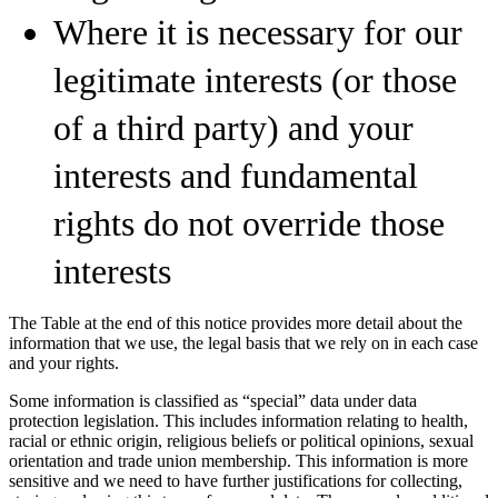
Where it is necessary for our
legitimate interests (or those
of a third party) and your
interests and fundamental
rights do not override those
interests
The Table at the end of this notice provides more detail about the
information that we use, the legal basis that we rely on in each case
and your rights.
Some information is classified as “special” data under data
protection legislation. This includes information relating to health,
racial or ethnic origin, religious beliefs or political opinions, sexual
orientation and trade union membership. This information is more
sensitive and we need to have further justifications for collecting,