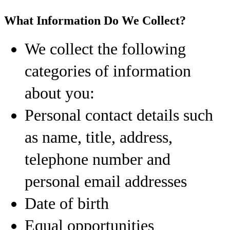
What Information Do We Collect?
We collect the following
categories of information
about you:
Personal contact details such
as name, title, address,
telephone number and
personal email addresses
Date of birth
Equal opportunities