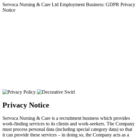
Servoca Nursing & Care Ltd Employment Business: GDPR Privacy
Notice
Privacy Notice
Servoca Nursing & Care is a recruitment business which provides
work-finding services to its clients and work-seekers. The Company
must process personal data (including special category data) so that
it can provide these services – in doing so, the Company acts as a