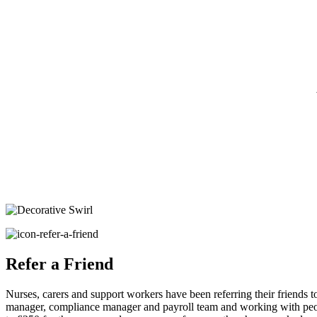
Refer a Friend
Nurses, carers and support workers have been referring their friends t
manager, compliance manager and payroll team and working with peopl