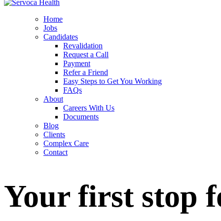
Home
Jobs
Candidates
Revalidation
Request a Call
Payment
Refer a Friend
Easy Steps to Get You Working
FAQs
About
Careers With Us
Documents
Blog
Clients
Complex Care
Contact
Your first stop 