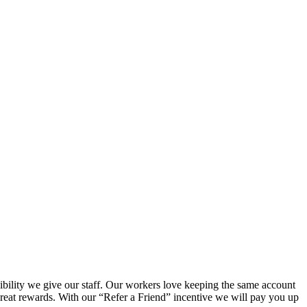
.
xibility we give our staff. Our workers love keeping the same account
eat rewards. With our “Refer a Friend” incentive we will pay you up