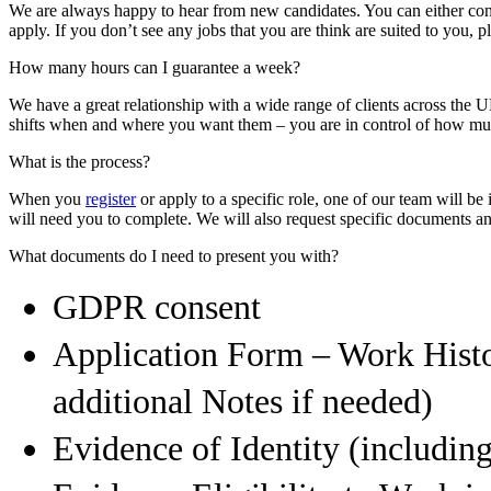
We are always happy to hear from new candidates. You can either conta
apply. If you don’t see any jobs that you are think are suited to you, pl
How many hours can I guarantee a week?
We have a great relationship with a wide range of clients across the U
shifts when and where you want them – you are in control of how m
What is the process?
When you
register
or apply to a specific role, one of our team will b
will need you to complete. We will also request specific documents and
What documents do I need to present you with?
GDPR consent
Application Form – Work Hist
additional Notes if needed)
Evidence of Identity (includin