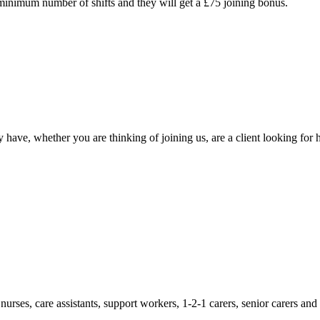
 minimum number of shifts and they will get a £75 joining bonus.
ave, whether you are thinking of joining us, are a client looking for hi
rses, care assistants, support workers, 1-2-1 carers, senior carers and o