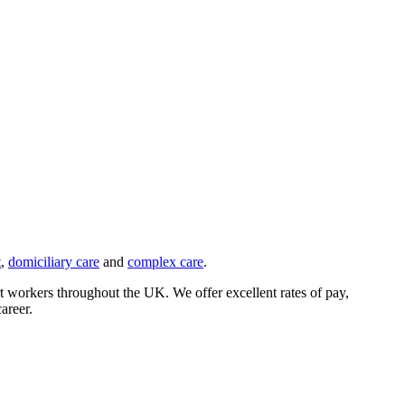
t
,
domiciliary care
and
complex care
.
rt workers throughout the UK. We offer excellent rates of pay,
areer.