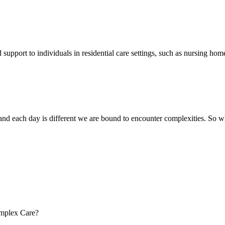
pport to individuals in residential care settings, such as nursing homes
t, and each day is different we are bound to encounter complexities. So
omplex Care?