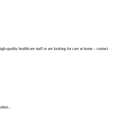
gh-quality healthcare staff or are looking for care at home – contact
ther...