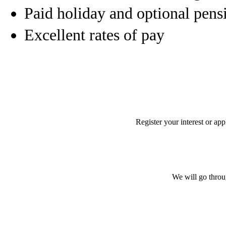
Paid holiday and optional pens
Excellent rates of pay
Register your interest or ap
We will go throu