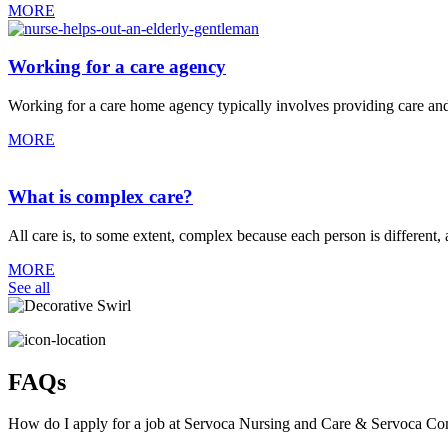
MORE
Working for a care agency
Working for a care home agency typically involves providing care and su
MORE
What is complex care?
All care is, to some extent, complex because each person is differen
MORE
See all
FAQs
How do I apply for a job at Servoca Nursing and Care & Servoca C