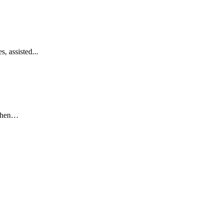
, assisted...
 when…