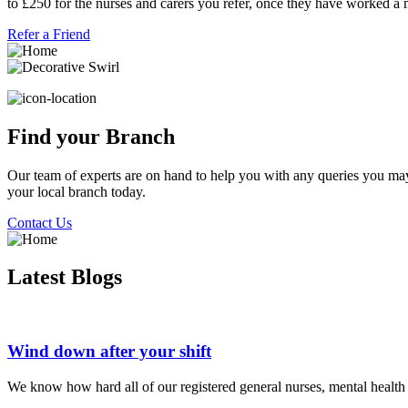
to £250 for the nurses and carers you refer, once they have worked a
Refer a Friend
Find your Branch
Our team of experts are on hand to help you with any queries you may h
your local branch today.
Contact Us
Latest Blogs
Wind down after your shift
We know how hard all of our registered general nurses, mental health nu