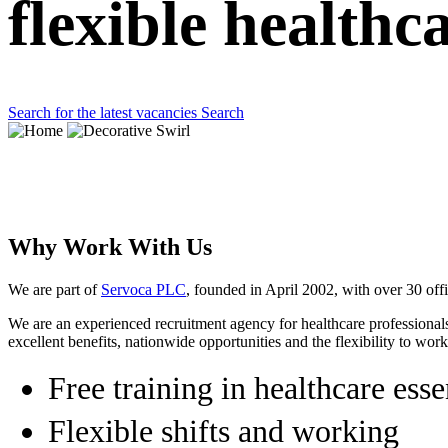
flexible healthc
Search for the latest vacancies
Search
Why Work With Us
We are part of
Servoca PLC
, founded in April 2002, with over 30 of
We are an experienced recruitment agency for healthcare professionals
excellent benefits, nationwide opportunities and the flexibility to wo
Free training in healthcare esse
Flexible shifts and working