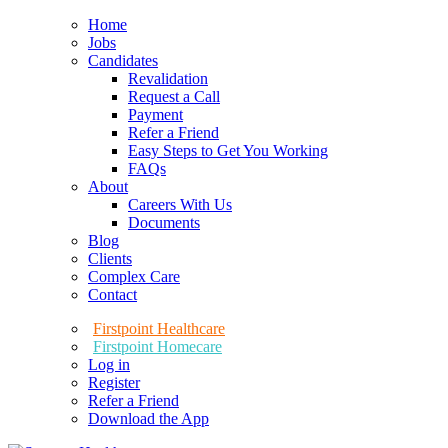
Home
Jobs
Candidates
Revalidation
Request a Call
Payment
Refer a Friend
Easy Steps to Get You Working
FAQs
About
Careers With Us
Documents
Blog
Clients
Complex Care
Contact
Firstpoint Healthcare
Firstpoint Homecare
Log in
Register
Refer a Friend
Download the App