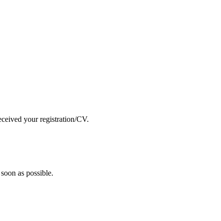
eceived your registration/CV.
soon as possible.