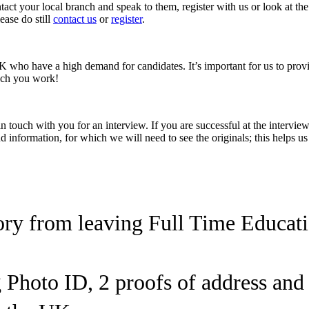
ct your local branch and speak to them, register with us or look at the
ease do still
contact us
or
register
.
K who have a high demand for candidates. It’s important for us to provid
uch you work!
e in touch with you for an interview. If you are successful at the inter
 information, for which we will need to see the originals; this helps us
ory from leaving Full Time Educat
g Photo ID, 2 proofs of address an