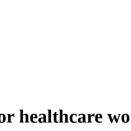
for healthcare w