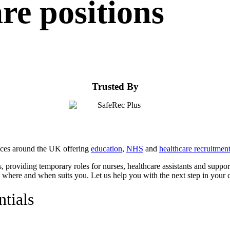
are positions
Trusted By
fices around the UK offering
education
,
NHS
and
healthcare recruitmen
, providing temporary roles for nurses, healthcare assistants and suppo
rk where and when suits you. Let us help you with the next step in your c
ntials