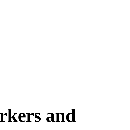
orkers and