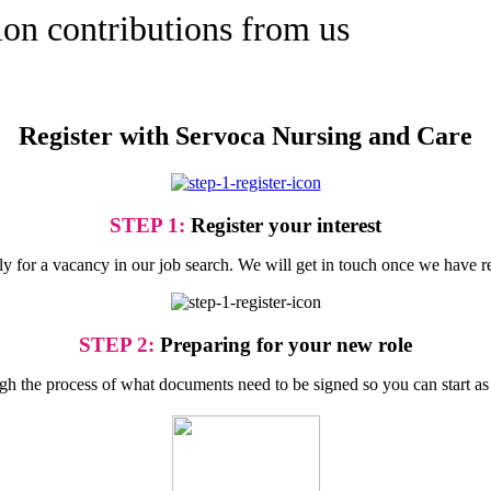
ion contributions from us
Register with Servoca Nursing and Care
STEP 1:
Register your interest
ply for a vacancy in our job search. We will get in touch once we have r
STEP 2:
Preparing for your new role
gh the process of what documents need to be signed so you can start as 