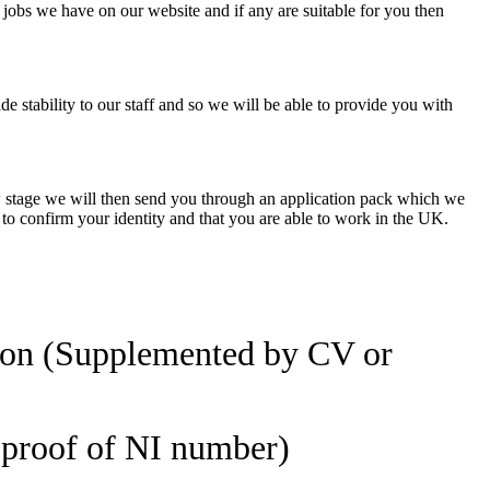
 jobs we have on our website and if any are suitable for you then
e stability to our staff and so we will be able to provide you with
view stage we will then send you through an application pack which we
 to confirm your identity and that you are able to work in the UK.
ion (Supplemented by CV or
d proof of NI number)