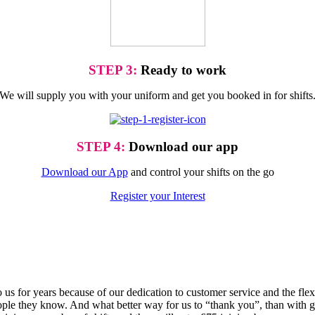
STEP 3:
Ready to work
We will supply you with your uniform and get you booked in for shifts
STEP 4:
Download our app
Download our App
and control your shifts on the go
Register your Interest
o us for years because of our dedication to customer service and the fle
e they know. And what better way for us to “thank you”, than with gr