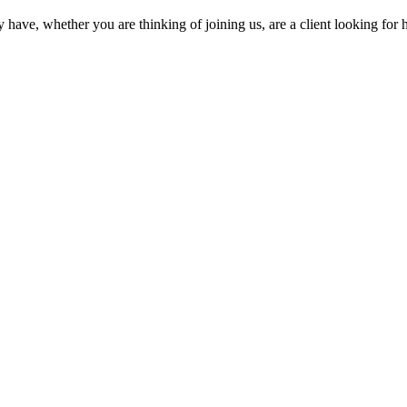
ave, whether you are thinking of joining us, are a client looking for hi