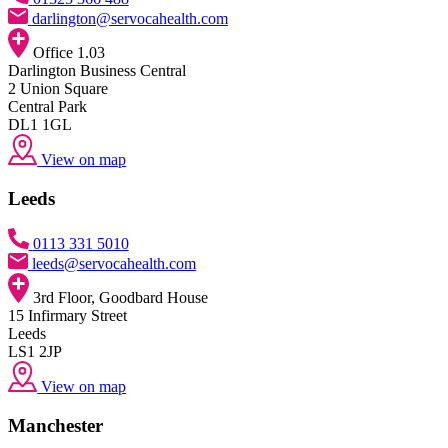
darlington@servocahealth.com
Office 1.03
Darlington Business Central
2 Union Square
Central Park
DL1 1GL
View on map
Leeds
0113 331 5010
leeds@servocahealth.com
3rd Floor, Goodbard House
15 Infirmary Street
Leeds
LS1 2JP
View on map
Manchester