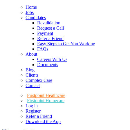
Home
Jobs
Candidates
Revalidation
Request a Call
Payment
Refer a Friend
Easy Steps to Get You Working
FAQs
About
Careers With Us
Documents
Blog
Clients
Complex Care
Contact
Firstpoint Healthcare
Firstpoint Homecare
Log in
Register
Refer a Friend
Download the App