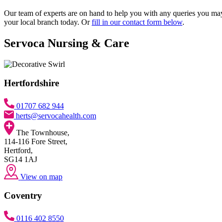
Our team of experts are on hand to help you with any queries you may h
your local branch today. Or
fill in our contact form below
.
Servoca Nursing & Care
Hertfordshire
01707 682 944
herts@servocahealth.com
The Townhouse,
114-116 Fore Street,
Hertford,
SG14 1AJ
View on map
Coventry
0116 402 8550