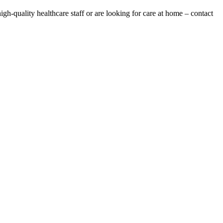
gh-quality healthcare staff or are looking for care at home – contact