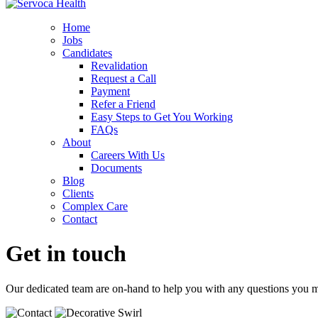
Home
Jobs
Candidates
Revalidation
Request a Call
Payment
Refer a Friend
Easy Steps to Get You Working
FAQs
About
Careers With Us
Documents
Blog
Clients
Complex Care
Contact
Get in touch
Our dedicated team are on-hand to help you with any questions you 