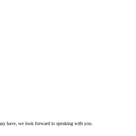
may have, we look forward to speaking with you.