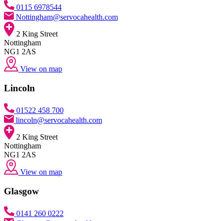
0115 6978544
Nottingham@servocahealth.com
2 King Street
Nottingham
NG1 2AS
View on map
Lincoln
01522 458 700
lincoln@servocahealth.com
2 King Street
Nottingham
NG1 2AS
View on map
Glasgow
0141 260 0222