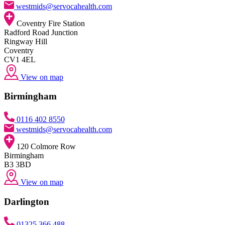
westmids@servocahealth.com
Coventry Fire Station
Radford Road Junction
Ringway Hill
Coventry
CV1 4EL
View on map
Birmingham
0116 402 8550
westmids@servocahealth.com
120 Colmore Row
Birmingham
B3 3BD
View on map
Darlington
01325 366 488