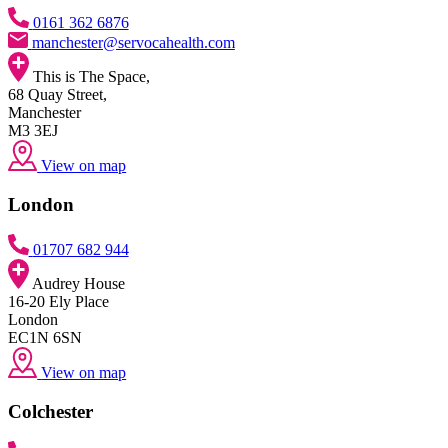
0161 362 6876
manchester@servocahealth.com
This is The Space,
68 Quay Street,
Manchester
M3 3EJ
View on map
London
01707 682 944
Audrey House
16-20 Ely Place
London
EC1N 6SN
View on map
Colchester