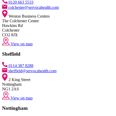
0120 663 5533
colchester@servocahealth.com
Weston Business Centres
The Colchester Centre
Hawkins Rd
Colchester
CO2 8JX
View on map
Sheffield
0114 387 8288
sheffield@servocahealth.com
2 King Street
Nottingham
NG1 2AS
View on map
Nottingham